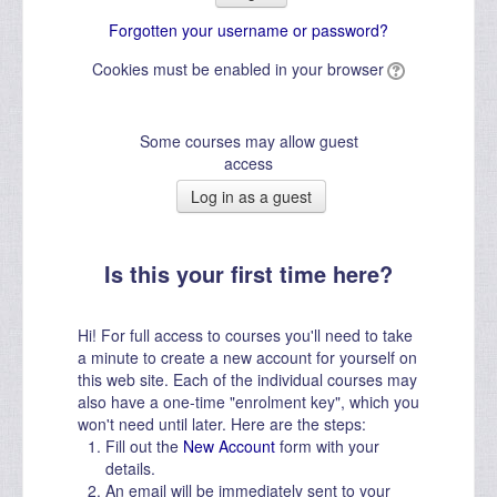
Forgotten your username or password?
Cookies must be enabled in your browser
Some courses may allow guest
access
Is this your first time here?
Hi! For full access to courses you'll need to take
a minute to create a new account for yourself on
this web site. Each of the individual courses may
also have a one-time "enrolment key", which you
won't need until later. Here are the steps:
Fill out the
New Account
form with your
details.
An email will be immediately sent to your