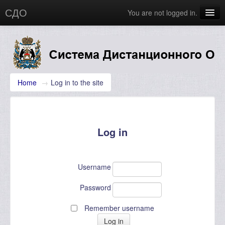
СДО
You are not logged in.
Главная
Новости
English (en)
Home
→
Log in to the site
Log in
Username
Password
Remember username