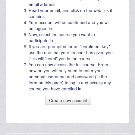
email address.
Read your email, and click on the web link it
contains.
Your account will be confirmed and you will
be logged in.
Now, select the course you want to
participate in.
If you are prompted for an "enrolment key" -
use the one that your teacher has given you.
This will "enrol" you in the course.
You can now access the full course. From
now on you will only need to enter your
personal username and password (in the
form on this page) to log in and access any
course you have enrolled in.